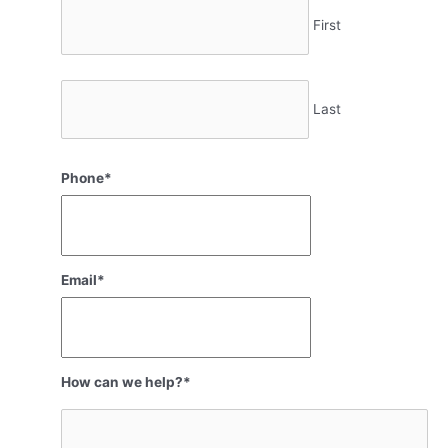
First
Last
Phone
*
Email
*
How can we help?
*