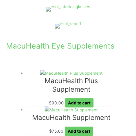
MacuHealth Eye Supplements
MacuHealth Plus
Supplement
$
90.00
Add to cart
MacuHealth Supplement
$
75.00
Add to cart