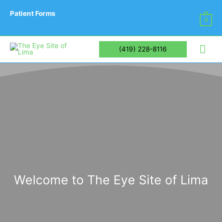
Patient Forms
0
Mai
(419) 228-8116
Me
Welcome to The Eye Site of Lima