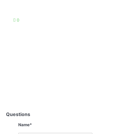
0
Questions
Name
*