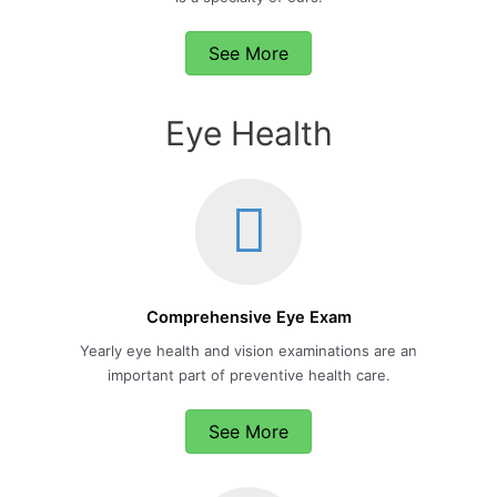
See More
Eye Health
Comprehensive Eye Exam
Yearly eye health and vision examinations are an
important part of preventive health care.
See More