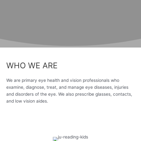
WHO WE ARE
We are primary eye health and vision professionals who
examine, diagnose, treat, and manage eye diseases, injuries
and disorders of the eye. We also prescribe glasses, contacts,
and low vision aides.