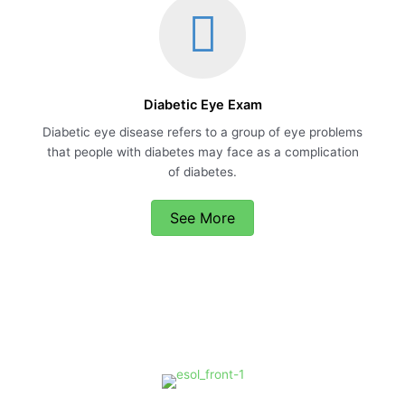
Diabetic Eye Exam
Diabetic eye disease refers to a group of eye problems
that people with diabetes may face as a complication
of diabetes.
See More