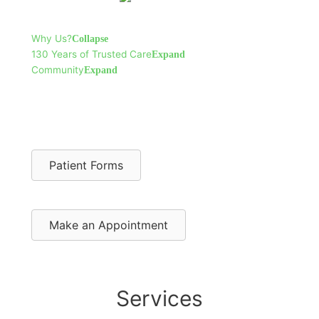
Why Us?
Collapse
130 Years of Trusted Care
Expand
Community
Expand
Patient Forms
Make an Appointment
Services