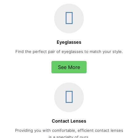
Eyeglasses
Find the perfect pair of eyeglasses to match your style.
See More
Contact Lenses
Providing you with comfortable, efficient contact lenses
is a specialty of ours.